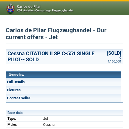
Carlos de Pilar Flugzeughandel - Our
current offers - Jet
Cessna CITATION II SP C-551 SINGLE
[SOLD]
€
PILOT-- SOLD
1,150,000
Overview
Full Details
Pictures
Contact Seller
Base data
Type:
Jet
Make:
Cessna