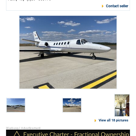
Contact seller
View all 18 pictures