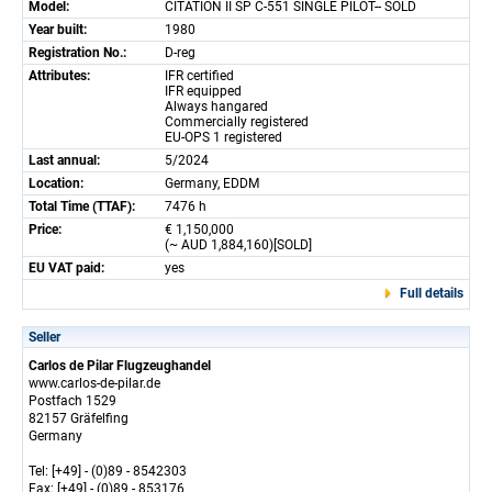
Model:
CITATION II SP C-551 SINGLE PILOT-- SOLD
Year built:
1980
Registration No.:
D-reg
Attributes:
IFR certified
IFR equipped
Always hangared
Commercially registered
EU-OPS 1 registered
Last annual:
5/2024
Location:
Germany, EDDM
Total Time (TTAF):
7476 h
Price:
€ 1,150,000
(~ AUD 1,884,160)[SOLD]
EU VAT paid:
yes
Full details
Seller
Carlos de Pilar Flugzeughandel
www.carlos-de-pilar.de
Postfach 1529
82157 Gräfelfing
Germany
Tel: [+49] - (0)89 - 8542303
Fax: [+49] - (0)89 - 853176