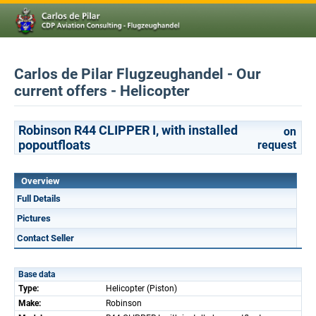
Carlos de Pilar Flugzeughandel - Our
current offers - Helicopter
Robinson R44 CLIPPER I, with installed
on
popoutfloats
request
Overview
Full Details
Pictures
Contact Seller
Base data
Type:
Helicopter (Piston)
Make:
Robinson