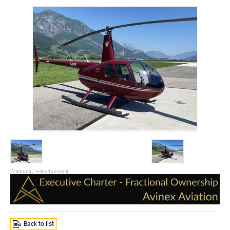
Back to list