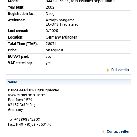
Model:
R44 CLIPPER I, with installed popoutfloats
Year built:
2002
Registration No.:
D-reg
Attributes:
Always hangared
EU-OPS 1 registered
Last annual:
3/2025
Location:
Germany, München
Total Time (TTAF):
2807 h
Price:
on request
EU VAT paid:
yes
VAT stated sep.:
yes
Full details
Seller
Carlos de Pilar Flugzeughandel
www.carlos-de-pilar.de
Postfach 1529
82157 Gräfelfing
Germany
Tel: +49898542303
Fax: [+49] - (0)89 - 853176
Contact seller