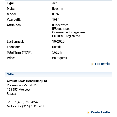
Type:
Jet
Make:
Ilyushin
Model:
IL-76 TD
Year built:
1984
Attributes:
IFR certified
IFR equipped
Commercially registered
EU-OPS 1 registered
Last annual:
10/2020
Location:
Russia
Total Time (TTAF):
5620 h
Price:
on request
Full details
Seller
Aircraft Tools Consulting Ltd.
Presnensky Val st., 27
123557 Moscow
Russia
Tel: +7 (495) 769 4242
Mobile: +7 (916) 650 4707
Contact seller