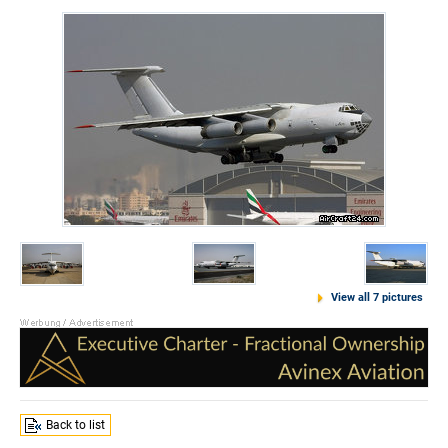
View all 7 pictures
Back to list