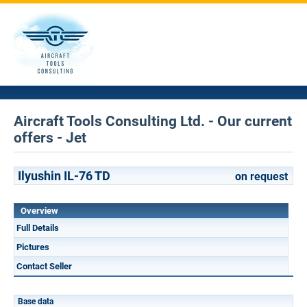
Aircraft Tools Consulting Ltd. - Our current
offers - Jet
Ilyushin IL-76 TD
on request
Overview
Full Details
Pictures
Contact Seller
Base data