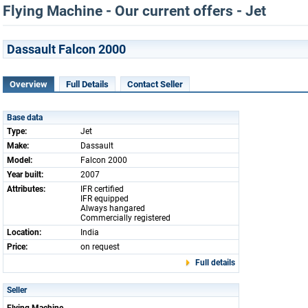
Flying Machine - Our current offers - Jet
Dassault Falcon 2000
Overview
Full Details
Contact Seller
Base data
Type:
Jet
Make:
Dassault
Model:
Falcon 2000
Year built:
2007
Attributes:
IFR certified
IFR equipped
Always hangared
Commercially registered
Location:
India
Price:
on request
Full details
Seller