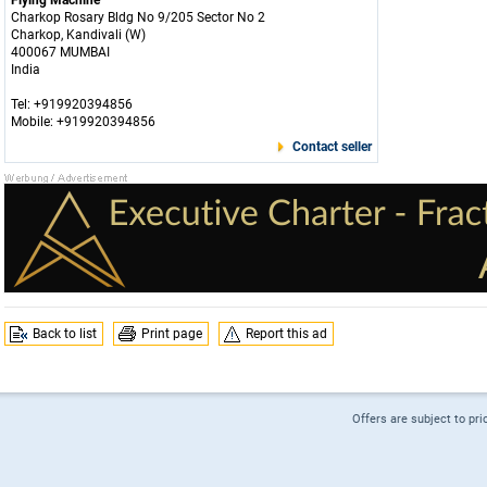
Flying Machine
Charkop Rosary Bldg No 9/205 Sector No 2
Charkop, Kandivali (W)
400067 MUMBAI
India
Tel: +919920394856
Mobile: +919920394856
Contact seller
Back to list
Print page
Report this ad
Offers are subject to pri