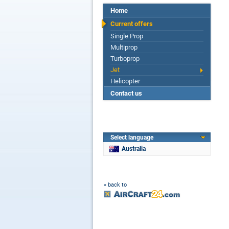
Home
Current offers
Single Prop
Multiprop
Turboprop
Jet
Helicopter
Contact us
Select language
Australia
« back to