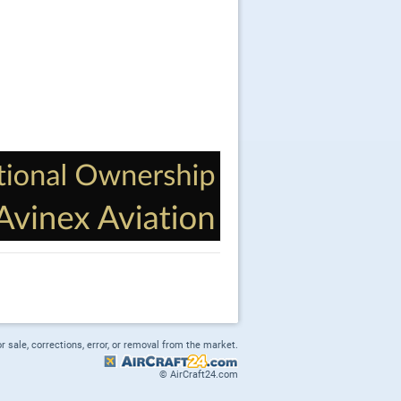
or sale, corrections, error, or removal from the market.
© AirCraft24.com