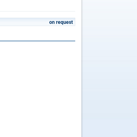
on request