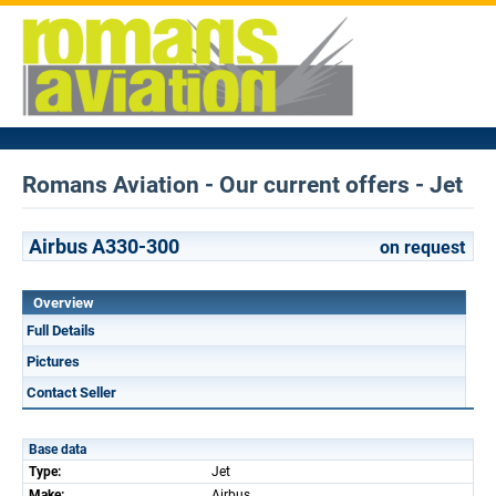
Romans Aviation - Our current offers - Jet
Airbus A330-300
on request
Overview
Full Details
Pictures
Contact Seller
Base data
Type:
Jet
Make:
Airbus