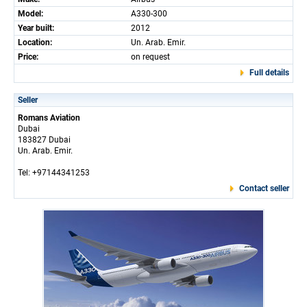
Model:
A330-300
Year built:
2012
Location:
Un. Arab. Emir.
Price:
on request
Full details
Seller
Romans Aviation
Dubai
183827 Dubai
Un. Arab. Emir.
Tel: +97144341253
Contact seller