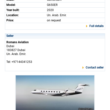
Model:
G650ER
Year built:
2020
Location:
Un. Arab. Emir.
Price:
on request
Full details
Seller
Romans Aviation
Dubai
183827 Dubai
Un. Arab. Emir.
Tel: +97144341253
Contact seller