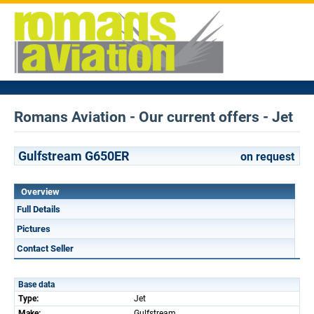
Romans Aviation - Our current offers - Jet
Gulfstream G650ER
on request
Overview
Full Details
Pictures
Contact Seller
Base data
Type:
Jet
Make:
Gulfstream