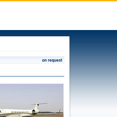
on request