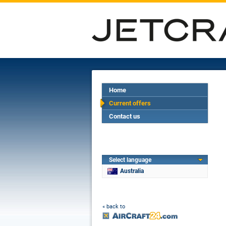
Home
Current offers
Contact us
Select language
Australia
« back to