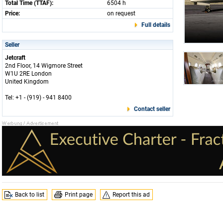
Total Time (TTAF):
6504 h
Price:
on request
Full details
Seller
Jetcraft
2nd Floor, 14 Wigmore Street
W1U 2RE London
United Kingdom
Tel: +1 - (919) - 941 8400
Contact seller
Back to list
Print page
Report this ad