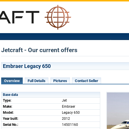
Jetcraft - Our current offers
Embraer Legacy 650
Overview
Full Details
Pictures
Contact Seller
Base data
Type:
Jet
Make:
Embraer
Model:
Legacy 650
Year built:
2012
Serial No.:
14501160