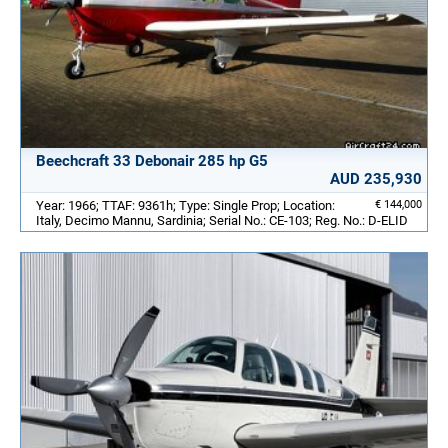
Beechcraft 33 Debonair 285 hp G5
AUD 235,930
Year: 1966; TTAF: 9361h; Type: Single Prop; Location:
€ 144,000
Italy, Decimo Mannu, Sardinia; Serial No.: CE-103; Reg. No.: D-ELID