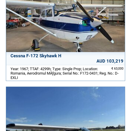
Cessna F-172 Skyhawk H
AUD 103,219
Year: 1967; TTAF: 4299h; Type: Single Prop; Location:
€ 63,000
Romania, Aerodromul MÄƒgura; Serial No.: F172-0431; Reg. No.: D-
EXLI