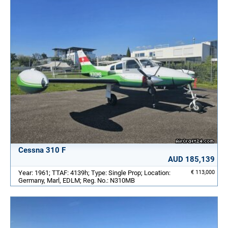
Cessna 310 F
AUD 185,139
Year: 1961; TTAF: 4139h; Type: Single Prop; Location:
€ 113,000
Germany, Marl, EDLM; Reg. No.: N310MB