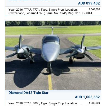
AUD 899,482
Year: 2016; TTAF: 777h; Type: Single Prop; Location:
€ 549,000
Switzerland, Locarno LSZL; Serial No.: 1246; Reg. No.: HB-KKM
Diamond DA42 Twin Star
AUD 1,605,632
Year: 2020; TTAF: 300h; Type: Single Prop; Location:
€ 980,000