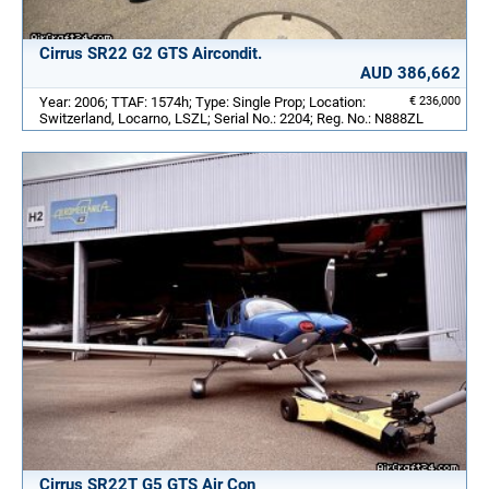
Cirrus SR22 G2 GTS Aircondit.
AUD 386,662
Year: 2006; TTAF: 1574h; Type: Single Prop; Location:
€ 236,000
Switzerland, Locarno, LSZL; Serial No.: 2204; Reg. No.: N888ZL
Cirrus SR22T G5 GTS Air Con