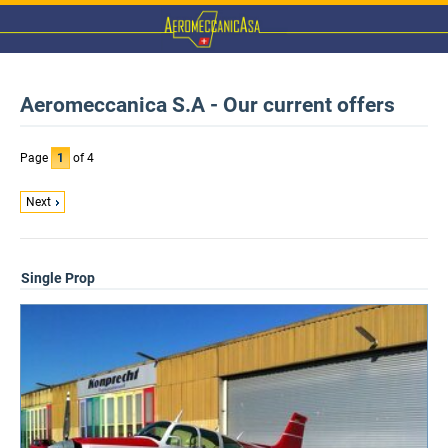
Aeromeccanica S.A - Our current offers
Page
1
of 4
Next
Single Prop