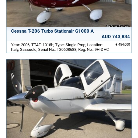
Cessna T-206 Turbo Stationair G1000 A
AUD 743,834
Year: 2006; TTAF: 1018h; Type: Single Prop; Location:
€ 454,000
Italy, Sassuolo; Serial No.: T20608688; Reg. No.: 9H-DHC