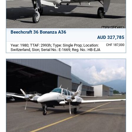
Beechcraft 36 Bonanza A36
AUD 327,785
Year: 1980; TTAF: 2993h; Type: Single Prop; Location:
CHF 187,000
Switzerland, Sion; Serial No.: E-1669; Reg. No.: HB-EJA