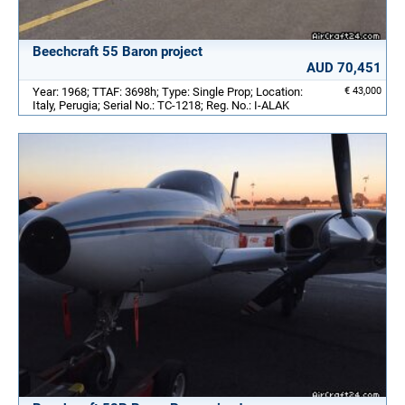
Beechcraft 55 Baron project
AUD 70,451
Year: 1968; TTAF: 3698h; Type: Single Prop; Location:
€ 43,000
Italy, Perugia; Serial No.: TC-1218; Reg. No.: I-ALAK