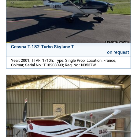
Cessna T-182 Turbo Skylane T
on request
Year: 2001; TTAF: 1710h; Type: Single Prop; Location: France,
Colmar; Serial No.: T18208093; Reg. No.: N3537W