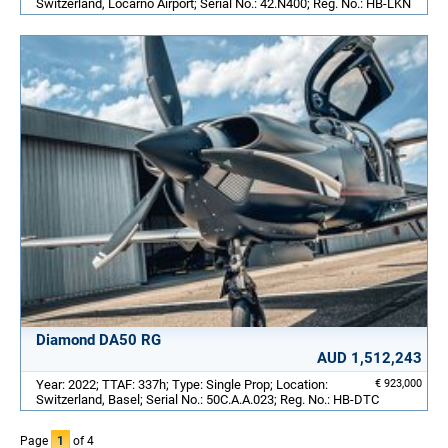
Switzerland, Locarno Airport; Serial No.: 42.N400; Reg. No.: HB-LKN
Diamond DA50 RG
AUD 1,512,243
Year: 2022; TTAF: 337h; Type: Single Prop; Location:
€ 923,000
Switzerland, Basel; Serial No.: 50C.A.A.023; Reg. No.: HB-DTC
Page
1
of 4