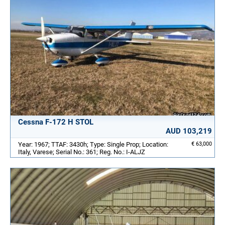
Cessna F-172 H STOL
AUD 103,219
Year: 1967; TTAF: 3430h; Type: Single Prop; Location:
€ 63,000
Italy, Varese; Serial No.: 361; Reg. No.: I-ALJZ