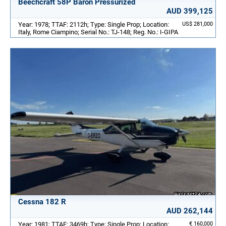
Beechcraft 58P Baron Pressurized
AUD 399,125
Year: 1978; TTAF: 2112h; Type: Single Prop; Location:
US$ 281,000
Italy, Rome Ciampino; Serial No.: TJ-148; Reg. No.: I-GIPA
Cessna 182 R
AUD 262,144
Year: 1981; TTAF: 3469h; Type: Single Prop; Location:
€ 160,000