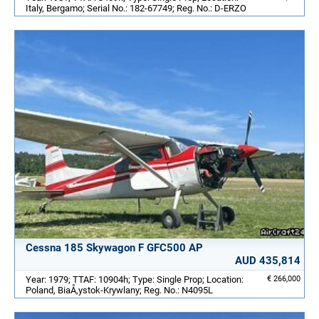
Italy, Bergamo; Serial No.: 182-67749; Reg. No.: D-ERZO
Cessna 185 Skywagon F GFC500 AP
AUD 435,814
Year: 1979; TTAF: 10904h; Type: Single Prop; Location:
€ 266,000
Poland, BiaÅ‚ystok-Krywlany; Reg. No.: N4095L