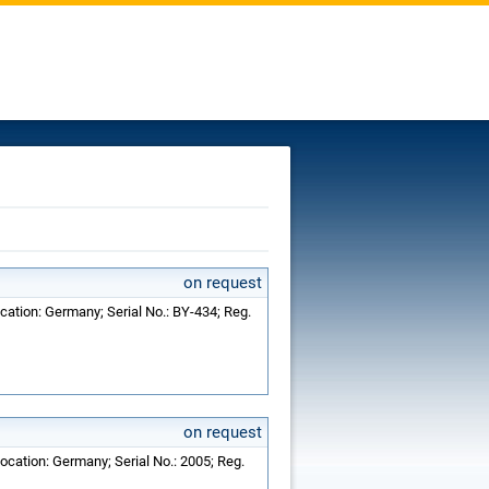
on request
cation: Germany; Serial No.: BY-434; Reg.
on request
ocation: Germany; Serial No.: 2005; Reg.