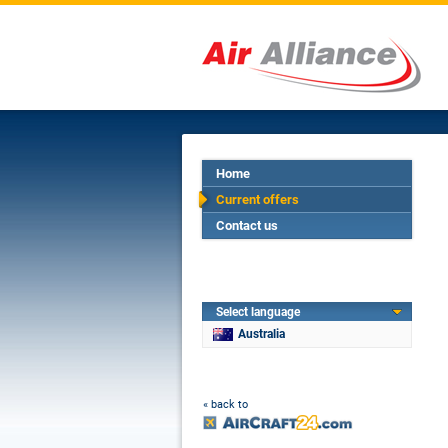
Home
Current offers
Contact us
Select language
Australia
« back to