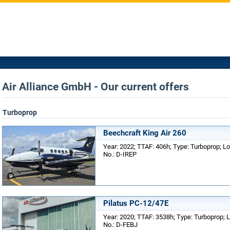
Air Alliance GmbH - Our current offers
Turboprop
Beechcraft King Air 260
Year: 2022; TTAF: 406h; Type: Turboprop; Lo
No.: D-IREP
Pilatus PC-12/47E
Year: 2020; TTAF: 3538h; Type: Turboprop; L
No.: D-FEBJ