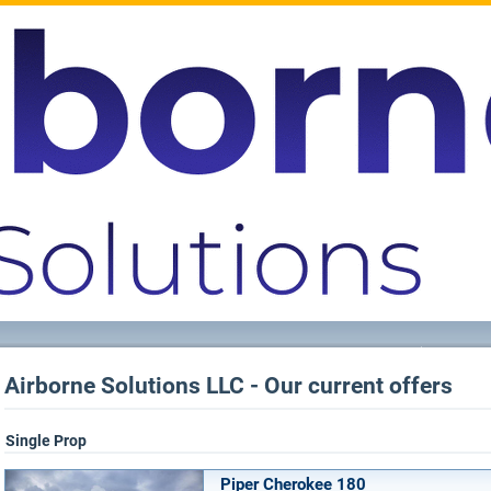
Airborne Solutions LLC - Our current offers
Single Prop
Piper Cherokee 180