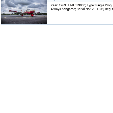
Year: 1963; TTAF: 3900h; Type: Single Prop;
Always hangared; Serial No.: 28-1105; Reg.