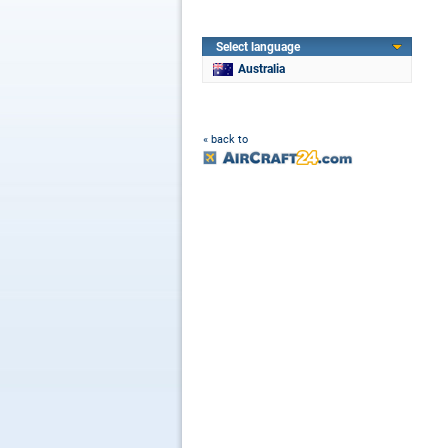
Select language
Australia
« back to