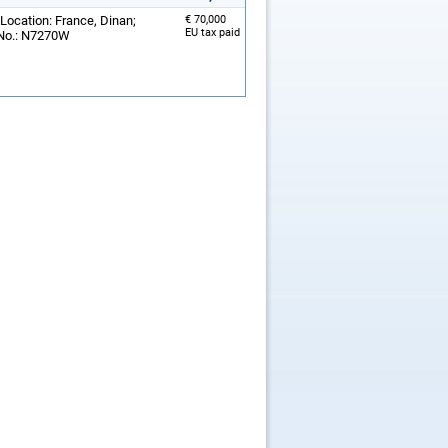
 Location: France, Dinan;
€ 70,000
EU tax paid
 No.: N7270W