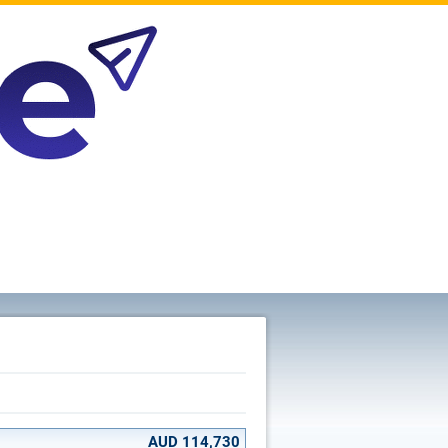
AUD 114,730