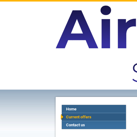
Home
Current offers
Contact us