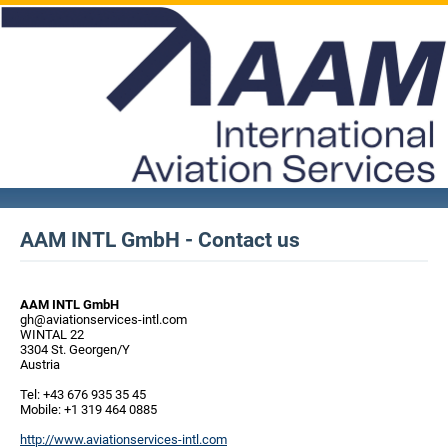
AAM INTL GmbH - Contact us
AAM INTL GmbH
gh@aviationservices-intl.com
WINTAL 22
3304 St. Georgen/Y
Austria
Tel: +43 676 935 35 45
Mobile: +1 319 464 0885
http://www.aviationservices-intl.com