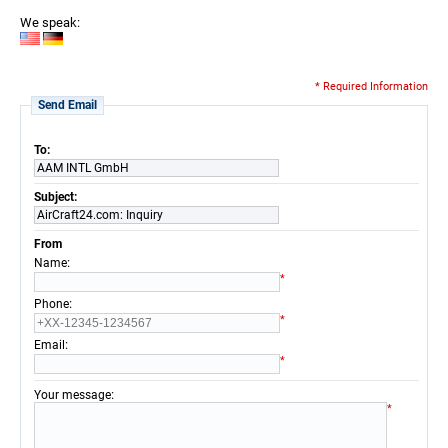
We speak:
* Required Information
Send Email
To:
AAM INTL GmbH
Subject:
AirCraft24.com: Inquiry
From
:
Name
*
:
Phone
*
:
Email
*
:
Your message
*