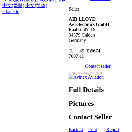
中文(繁體)
中文(简体)
Seller
« back to
AIR LLOYD
Aerotechnics GmbH
Raabstraße 16
34379 Calden
Germany
Tel: +49 (0)5674
7007-11
Contact seller
Full Details
Pictures
Contact Seller
Back to
Print
Report