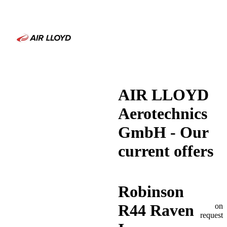
AIR LLOYD
Aerotechnics
GmbH - Our
current offers
Robinson
R44 Raven
on
request