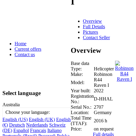
I
Overview
Full Details
Pictures
Contact Seller
Home
Overview
Current offers
Contact us
Base data
Type:
Helicopter
Make:
Robinson
R44
Model:
Raven I
Year built:
2022
Select language
Registration
D-HHAL
No.:
Australia
Serial No.:
2707
Choose your language:
Location:
Germany
Total Time
English (US)
English (UK)
English
2016 h
(TTAF):
(€)
Deutsch
Nederlands
Schweiz
Price:
on request
(DE)
Español
Français
Italiano
Full details
Português (Brasil)
Русский
Polska