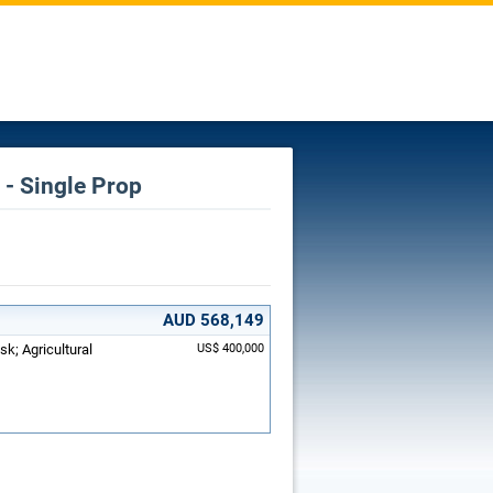
- Single Prop
AUD 568,149
sk; Agricultural
US$ 400,000