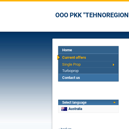
OOO PKK "TEHNOREGION
Home
Current offers
Single Prop
Turboprop
Contact us
Select language
Australia