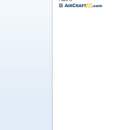
« back to