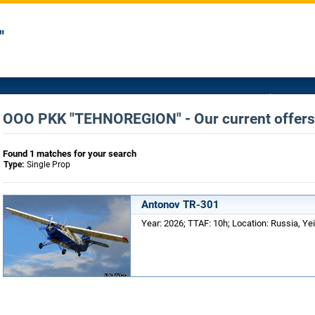
"
OOO PKK "TEHNOREGION" - Our current offers 
Found 1 matches for your search
Type:
Single Prop
Antonov TR-301
Year: 2026; TTAF: 10h; Location: Russia, Yei