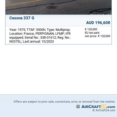
Cessna 337 G
AUD 196,608
Year: 1975; TTAF: 5500h; Type: Multiprop;
€ 120,000
EU tax paid
Location: France, PERPIGNAN, LFMP; IFR
net price: € 120,000
equipped; Serial No.: 338-01612; Reg. No.:
N337SL; Last annual: 10/2023
Offers are subject to prior sale, corrections, error, or removal from the market.
© AirCraft24.com