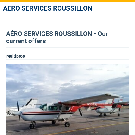
AÉRO SERVICES ROUSSILLON
AÉRO SERVICES ROUSSILLON - Our
current offers
Multiprop