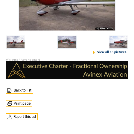
View all 15 pictures
Back to list
Print page
Report this ad