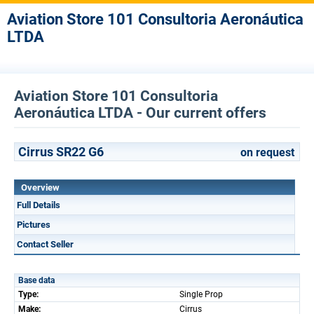
Aviation Store 101 Consultoria Aeronáutica
LTDA
Aviation Store 101 Consultoria
Aeronáutica LTDA - Our current offers
Cirrus SR22 G6
on request
Overview
Full Details
Pictures
Contact Seller
Base data
Type:
Single Prop
Make:
Cirrus