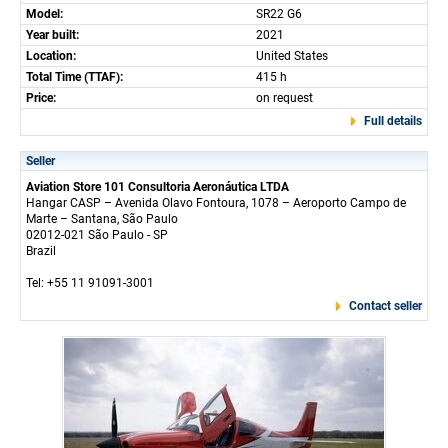
Model:
SR22 G6
Year built:
2021
Location:
United States
Total Time (TTAF):
415 h
Price:
on request
Full details
Seller
Aviation Store 101 Consultoria Aeronáutica LTDA
Hangar CASP – Avenida Olavo Fontoura, 1078 – Aeroporto Campo de
Marte – Santana, São Paulo
02012-021 São Paulo - SP
Brazil
Tel: +55 11 91091-3001
Contact seller