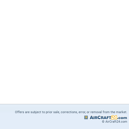
Offers are subject to prior sale, corrections, error, or removal from the market.
© AirCraft24.com