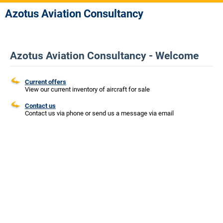
Azotus Aviation Consultancy
Azotus Aviation Consultancy - Welcome
Current offers
View our current inventory of aircraft for sale
Contact us
Contact us via phone or send us a message via email