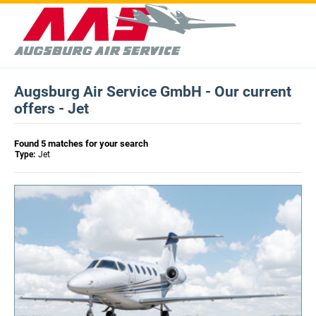
Augsburg Air Service GmbH - Our current
offers - Jet
Found 5 matches for your search
Type:
Jet