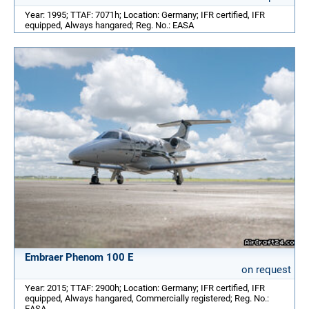
Year: 1995; TTAF: 7071h; Location: Germany; IFR certified, IFR
equipped, Always hangared; Reg. No.: EASA
Embraer Phenom 100 E
on request
Year: 2015; TTAF: 2900h; Location: Germany; IFR certified, IFR
equipped, Always hangared, Commercially registered; Reg. No.:
EASA