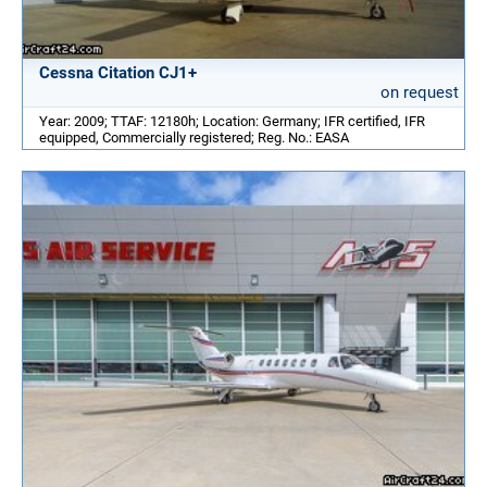
Cessna Citation CJ1+
on request
Year: 2009; TTAF: 12180h; Location: Germany; IFR certified, IFR
equipped, Commercially registered; Reg. No.: EASA