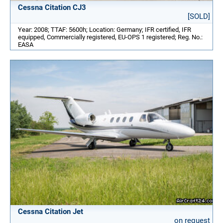
Cessna Citation CJ3
[SOLD]
Year: 2008; TTAF: 5600h; Location: Germany; IFR certified, IFR
equipped, Commercially registered, EU-OPS 1 registered; Reg. No.:
EASA
Cessna Citation Jet
on request