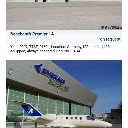
Beechcraft Premier 1A
on request
Year: 2007; TTAF: 2150h; Location: Germany; IFR certified, IFR
equipped, Always hangared; Reg. No.: EASA