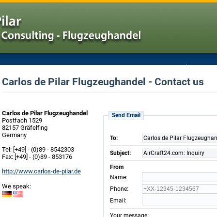
Carlos de Pilar Flugzeughandel - Contact us
Carlos de Pilar Flugzeughandel
Send Email
Postfach 1529
82157 Gräfelfing
Germany
To:
Carlos de Pilar Flugzeugha
Tel: [+49] - (0)89 - 8542303
Subject:
AirCraft24.com: Inquiry
Fax: [+49] - (0)89 - 853176
From
http://www.carlos-de-pilar.de
:
Name
We speak:
:
Phone
:
Email
:
Your message