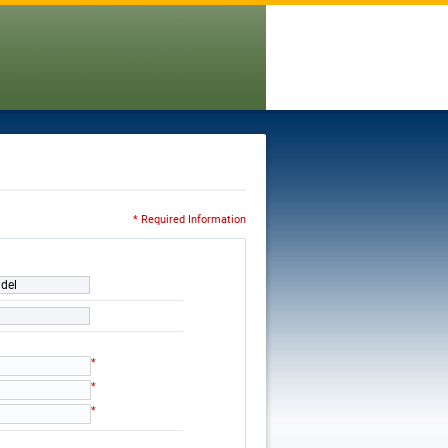
* Required Information
ndel
*
*
*