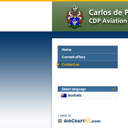
Home
Current offers
Contact us
Select language
Australia
« back to