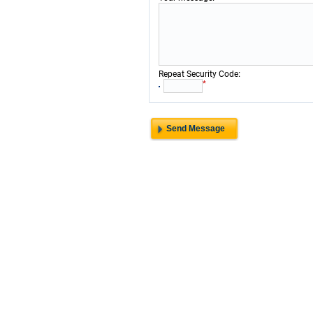
:
Repeat Security Code
*