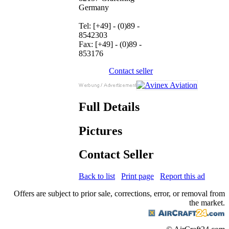
Germany
Tel: [+49] - (0)89 -
8542303
Fax: [+49] - (0)89 -
853176
Contact seller
Full Details
Pictures
Contact Seller
Back to list
Print page
Report this ad
Offers are subject to prior sale, corrections, error, or removal from
the market.