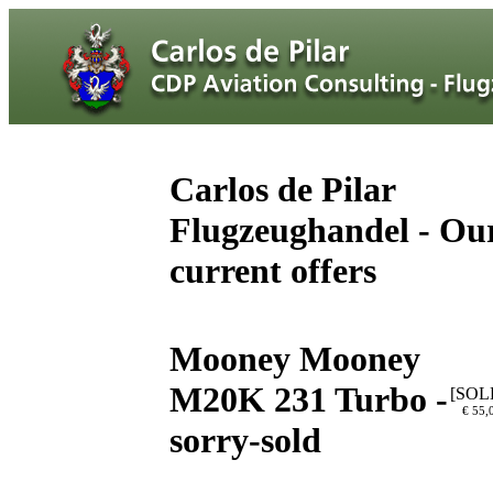
Carlos de Pilar
Flugzeughandel - Ou
current offers
Mooney Mooney
M20K 231 Turbo -
[SOL
€ 55,
sorry-sold