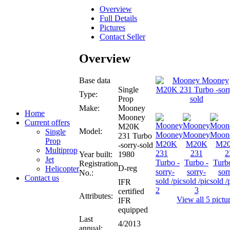
Overview
Full Details
Pictures
Contact Seller
Overview
Base data
Single
Type:
Prop
Make:
Mooney
Home
Mooney
Current offers
M20K
Model:
Single
231 Turbo
Prop
-sorry-sold
Multiprop
Year built:
1980
Jet
Registration
D-reg
Helicopter
No.:
Contact us
IFR
certified
Attributes:
View all 5 pictu
IFR
equipped
Last
4/2013
annual: