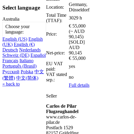
Germany,
Location:
Select language
Düsseldorf
Total Time
3029 h
Australia
(TTAF):
€ 55,000
Choose your
(~ AUD
language:
Price:
90,145)
English (US)
English
[SOLD]
(UK)
English (€)
AUD
Deutsch
Nederlands
Net-price:
90,145
Schweiz (DE)
Español
€ 55,000
Français
Italiano
EU VAT
Português (Brasil)
yes
paid:
Русский
Polska
中文
VAT stated
no
(繁體)
中文(简体)
sep.:
« back to
Full details
Seller
Carlos de Pilar
Flugzeughandel
www.carlos-de-
pilar.de
Postfach 1529
82157 Gräfelfing