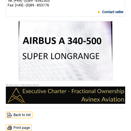
Tel: [+49] - (0)89 - 8542303
Fax: [+49] - (0)89 - 853176
Contact seller
Back to list
Print page