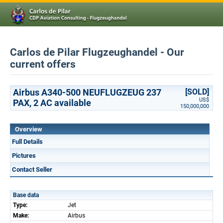
Carlos de Pilar Flugzeughandel - Our
current offers
Airbus A340-500 NEUFLUGZEUG 237
[SOLD]
US$
PAX, 2 AC available
150,000,000
Overview
Full Details
Pictures
Contact Seller
Base data
Type:
Jet
Make:
Airbus