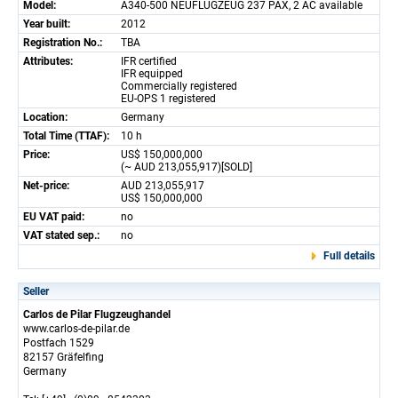
Model:
A340-500 NEUFLUGZEUG 237 PAX, 2 AC available
Year built:
2012
Registration No.:
TBA
Attributes:
IFR certified
IFR equipped
Commercially registered
EU-OPS 1 registered
Location:
Germany
Total Time (TTAF):
10 h
Price:
US$ 150,000,000
(~ AUD 213,055,917)[SOLD]
Net-price:
AUD 213,055,917
US$ 150,000,000
EU VAT paid:
no
VAT stated sep.:
no
Full details
Seller
Carlos de Pilar Flugzeughandel
www.carlos-de-pilar.de
Postfach 1529
82157 Gräfelfing
Germany