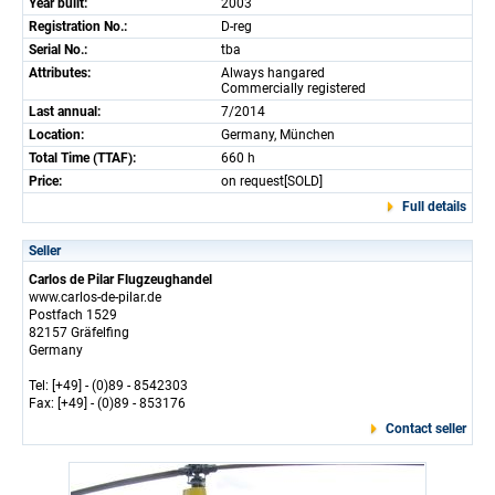
Year built:
2003
Registration No.:
D-reg
Serial No.:
tba
Attributes:
Always hangared
Commercially registered
Last annual:
7/2014
Location:
Germany, München
Total Time (TTAF):
660 h
Price:
on request[SOLD]
Full details
Seller
Carlos de Pilar Flugzeughandel
www.carlos-de-pilar.de
Postfach 1529
82157 Gräfelfing
Germany
Tel: [+49] - (0)89 - 8542303
Fax: [+49] - (0)89 - 853176
Contact seller