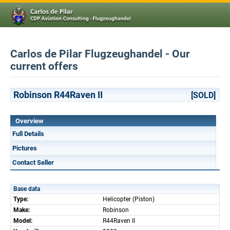
Carlos de Pilar Flugzeughandel - Our
current offers
Robinson R44Raven II
[SOLD]
Overview
Full Details
Pictures
Contact Seller
Base data
Type:
Helicopter (Piston)
Make:
Robinson
Model:
R44Raven II