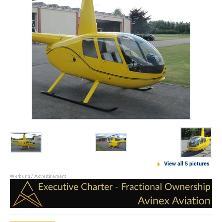
View all 5 pictures