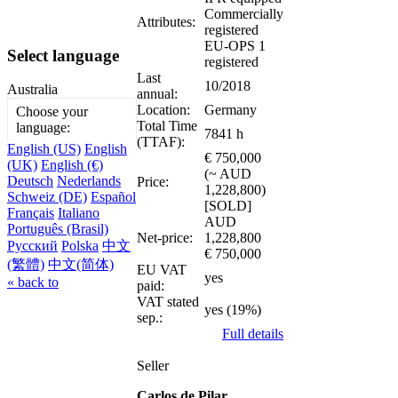
Commercially
Attributes:
registered
EU-OPS 1
Select language
registered
Last
10/2018
Australia
annual:
Location:
Germany
Choose your
Total Time
language:
7841 h
(TTAF):
English (US)
English
€ 750,000
(UK)
English (€)
(~ AUD
Deutsch
Nederlands
Price:
1,228,800)
Schweiz (DE)
Español
[SOLD]
Français
Italiano
AUD
Português (Brasil)
Net-price:
1,228,800
Русский
Polska
中文
€ 750,000
(繁體)
中文(简体)
EU VAT
yes
« back to
paid:
VAT stated
yes (19%)
sep.:
Full details
Seller
Carlos de Pilar