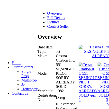
Overview
Full Details
Pictures
Contact Seller
Overview
Base data
Type:
Jet
Make:
Cessna
Citation II C
Home
551
Current offers
SP,SINGLE
Single
Model:
PILOT
Prop
SORRY,
Multiprop
ALREADY
Jet
SOLD
Helicopter
Year built:
1982
Contact us
Registration
D-reg
No.:
IFR certified
V
IFR equipped