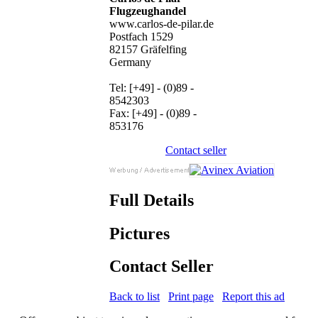
Flugzeughandel
www.carlos-de-pilar.de
Postfach 1529
82157 Gräfelfing
Germany
Tel: [+49] - (0)89 -
8542303
Fax: [+49] - (0)89 -
853176
Contact seller
Full Details
Pictures
Contact Seller
Back to list
Print page
Report this ad