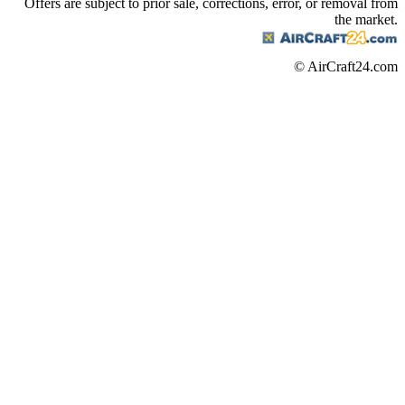
Offers are subject to prior sale, corrections, error, or removal from
the market.
© AirCraft24.com