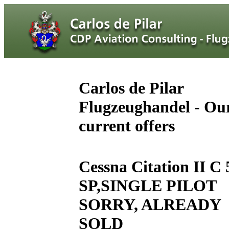
Carlos de Pilar
Flugzeughandel - Ou
current offers
Cessna Citation II C 
SP,SINGLE PILOT
SORRY, ALREADY
SOLD