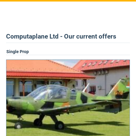
Computaplane Ltd - Our current offers
Single Prop