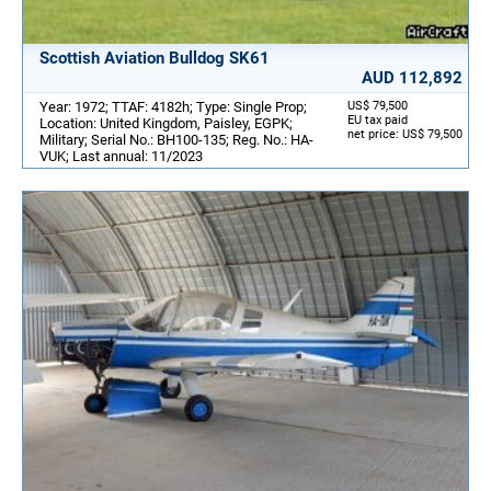
Scottish Aviation Bulldog SK61
AUD 112,892
Year: 1972; TTAF: 4182h; Type: Single Prop;
US$ 79,500
EU tax paid
Location: United Kingdom, Paisley, EGPK;
net price: US$ 79,500
Military; Serial No.: BH100-135; Reg. No.: HA-
VUK; Last annual: 11/2023