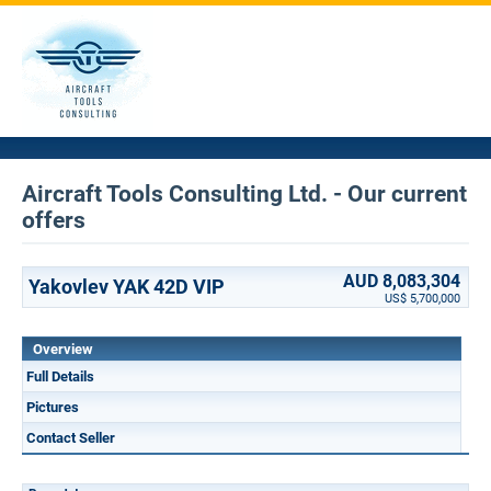
Aircraft Tools Consulting Ltd. - Our current
offers
AUD 8,083,304
Yakovlev YAK 42D VIP
US$ 5,700,000
Overview
Full Details
Pictures
Contact Seller