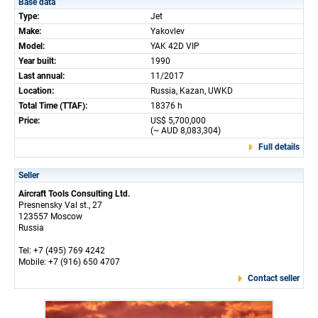
Base data
Type:
Jet
Make:
Yakovlev
Model:
YAK 42D VIP
Year built:
1990
Last annual:
11/2017
Location:
Russia, Kazan, UWKD
Total Time (TTAF):
18376 h
Price:
US$ 5,700,000
(~ AUD 8,083,304)
Full details
Seller
Aircraft Tools Consulting Ltd.
Presnensky Val st., 27
123557 Moscow
Russia
Tel: +7 (495) 769 4242
Mobile: +7 (916) 650 4707
Contact seller