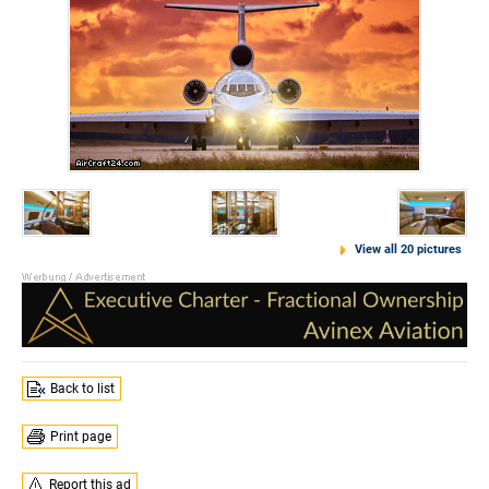
View all 20 pictures
Back to list
Print page
Report this ad