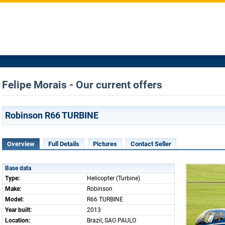
Felipe Morais - Our current offers
Robinson R66 TURBINE
Overview
Full Details
Pictures
Contact Seller
Base data
Type:
Helicopter (Turbine)
Make:
Robinson
Model:
R66 TURBINE
Year built:
2013
Location:
Brazil, SAO PAULO