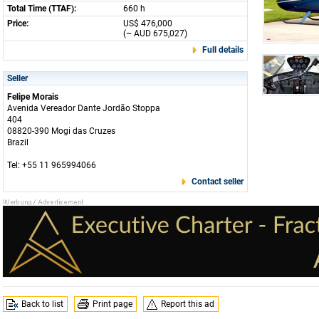
Total Time (TTAF):
660 h
Price:
US$ 476,000
(~ AUD 675,027)
Full details
Seller
Felipe Morais
Avenida Vereador Dante Jordão Stoppa
404
08820-390 Mogi das Cruzes
Brazil
Tel: +55 11 965994066
Contact seller
Back to list
Print page
Report this ad