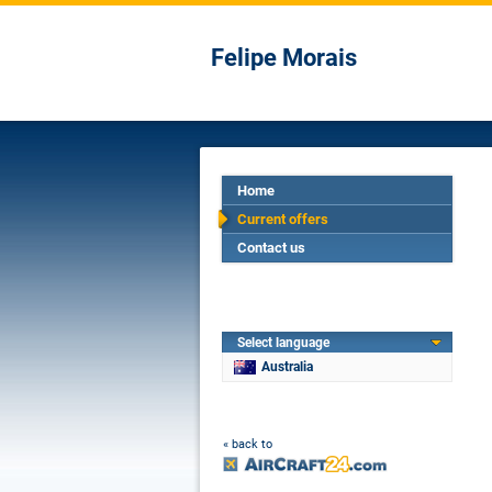
Felipe Morais
Home
Current offers
Contact us
Select language
Australia
« back to