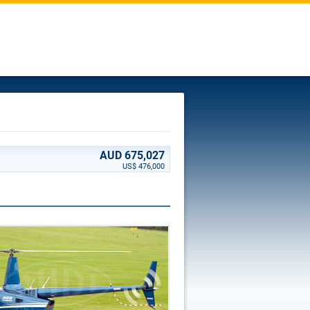
AUD 675,027
US$ 476,000