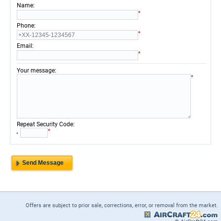
:
Name
*
:
Phone
*
:
Email
*
:
Your message
*
:
Repeat Security Code
*
Offers are subject to prior sale, corrections, error, or removal from the market.