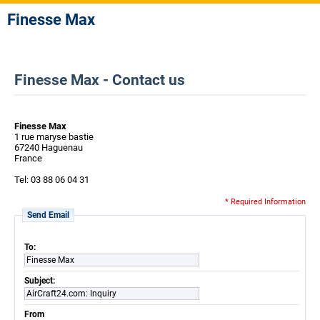
Finesse Max
Finesse Max - Contact us
Finesse Max
1 rue maryse bastie
67240 Haguenau
France
Tel: 03 88 06 04 31
* Required Information
Send Email
To:
Finesse Max
Subject:
AirCraft24.com: Inquiry
From