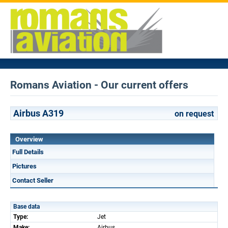
Romans Aviation - Our current offers
Airbus A319
on request
Overview
Full Details
Pictures
Contact Seller
Base data
Type:
Jet
Make:
Airbus