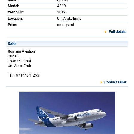
Model:
A319
Year built:
2019
Location:
Un. Arab. Emir.
Price:
on request
Full details
Seller
Romans Aviation
Dubai
183827 Dubai
Un. Arab. Emir.
Tel: +97144341253
Contact seller