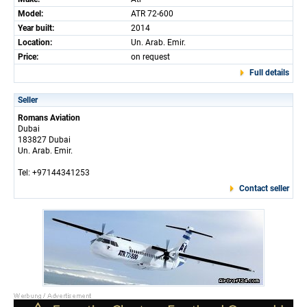
Model:
ATR 72-600
Year built:
2014
Location:
Un. Arab. Emir.
Price:
on request
Full details
Seller
Romans Aviation
Dubai
183827 Dubai
Un. Arab. Emir.
Tel: +97144341253
Contact seller