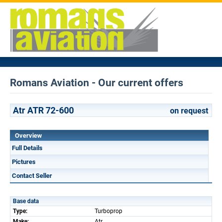
Romans Aviation - Our current offers
Atr ATR 72-600
on request
Overview
Full Details
Pictures
Contact Seller
Base data
Type:
Turboprop
Make:
Atr