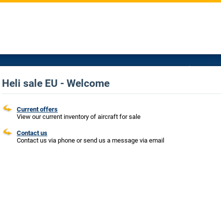
Heli sale EU - Welcome
Current offers
View our current inventory of aircraft for sale
Contact us
Contact us via phone or send us a message via email