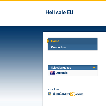
Heli sale EU
Home
Contact us
Select language
Australia
« back to