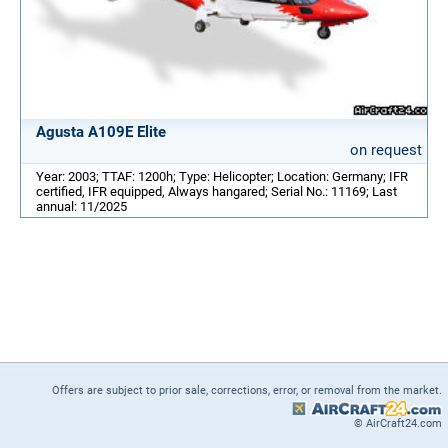
Agusta A109E Elite
on request
Year: 2003; TTAF: 1200h; Type: Helicopter; Location: Germany; IFR
certified, IFR equipped, Always hangared; Serial No.: 11169; Last
annual: 11/2025
Offers are subject to prior sale, corrections, error, or removal from the market.
© AirCraft24.com