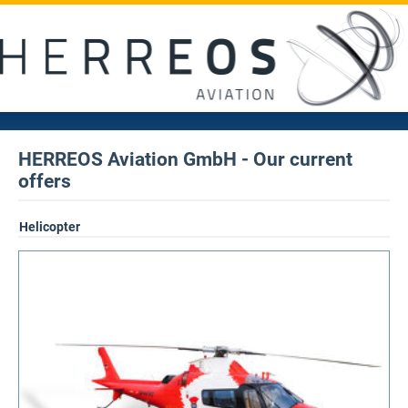
HERREOS Aviation GmbH - Our current
offers
Helicopter