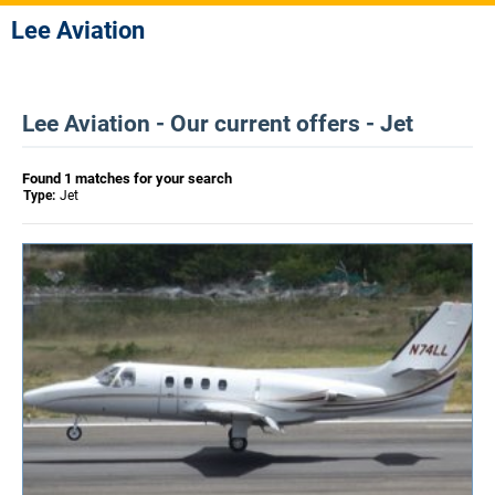
Lee Aviation
Lee Aviation - Our current offers - Jet
Found 1 matches for your search
Type:
Jet