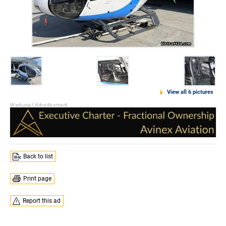
View all 6 pictures
Back to list
Print page
Report this ad