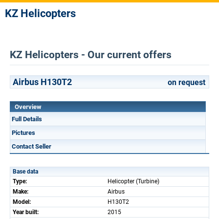
KZ Helicopters
KZ Helicopters - Our current offers
Airbus H130T2
on request
Overview
Full Details
Pictures
Contact Seller
Base data
Type:
Helicopter (Turbine)
Make:
Airbus
Model:
H130T2
Year built:
2015