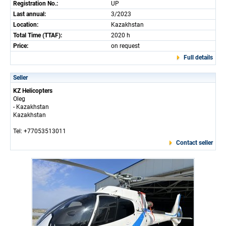
Registration No.:
UP
Last annual:
3/2023
Location:
Kazakhstan
Total Time (TTAF):
2020 h
Price:
on request
Full details
Seller
KZ Helicopters
Oleg
- Kazakhstan
Kazakhstan
Tel: +77053513011
Contact seller