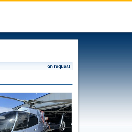
on request