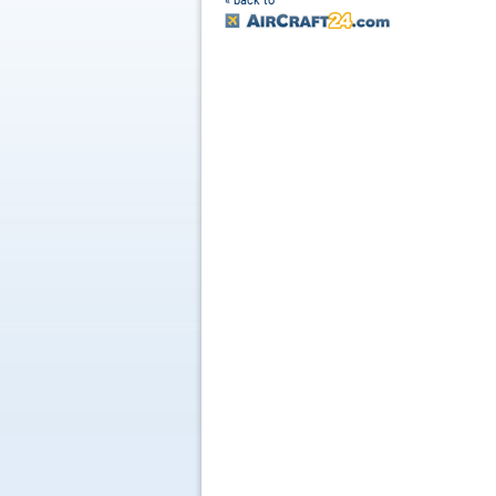
« back to