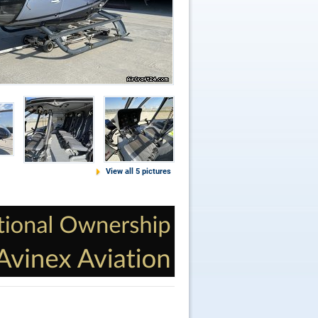
View all 5 pictures