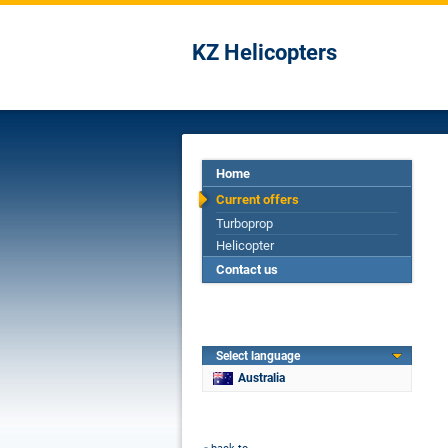
KZ Helicopters
Home
Current offers
Turboprop
Helicopter
Contact us
Select language
Australia