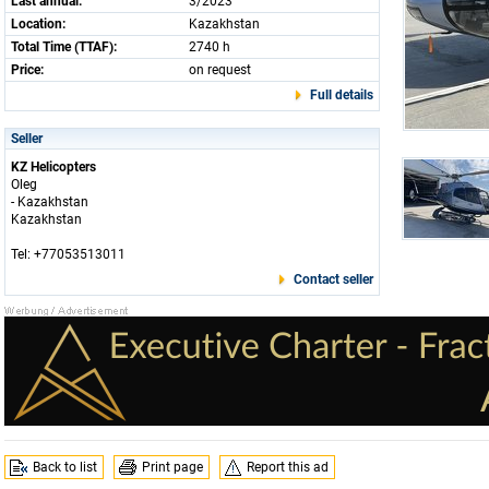
Last annual:
3/2023
Location:
Kazakhstan
Total Time (TTAF):
2740 h
Price:
on request
Full details
Seller
KZ Helicopters
Oleg
- Kazakhstan
Kazakhstan
Tel: +77053513011
Contact seller
Back to list
Print page
Report this ad