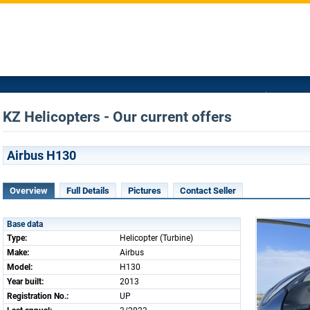
KZ Helicopters - Our current offers
Airbus H130
Overview
Full Details
Pictures
Contact Seller
Base data
Type:
Helicopter (Turbine)
Make:
Airbus
Model:
H130
Year built:
2013
Registration No.:
UP