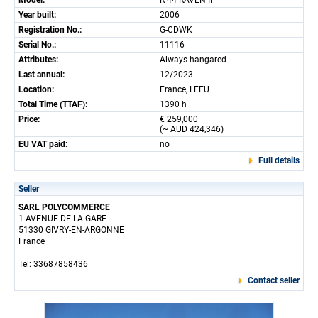
Model:
R 44 RAVEN II
Year built:
2006
Registration No.:
G-CDWK
Serial No.:
11116
Attributes:
Always hangared
Last annual:
12/2023
Location:
France, LFEU
Total Time (TTAF):
1390 h
Price:
€ 259,000
(~ AUD 424,346)
EU VAT paid:
no
Full details
Seller
SARL POLYCOMMERCE
1 AVENUE DE LA GARE
51330 GIVRY-EN-ARGONNE
France
Tel: 33687858436
Contact seller