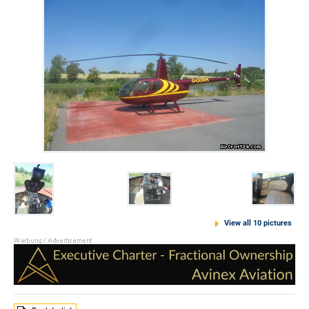
View all 10 pictures