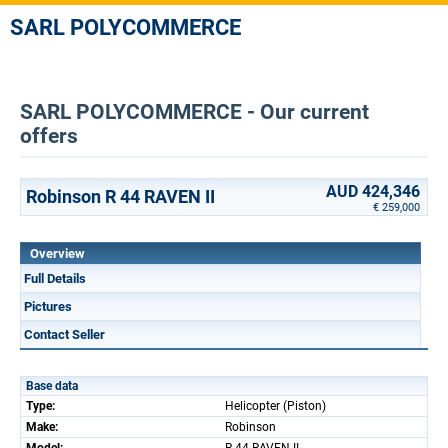
SARL POLYCOMMERCE
SARL POLYCOMMERCE - Our current
offers
AUD 424,346
Robinson R 44 RAVEN II
€ 259,000
Overview
Full Details
Pictures
Contact Seller
Base data
Type:
Helicopter (Piston)
Make:
Robinson