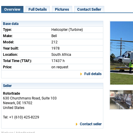
Overview
Full Details
Pictures
Contact Seller
Base data
Type:
Helicopter (Turbine)
Make:
Bell
Model:
212
Year built:
1978
Location:
South Africa
Total Time (TTAF):
17437 h
Price:
on request
Full details
Seller
Rotortrade
630 Churchmans Road, Suite 103
Newark, DE 19702
United States
Tel: +1 (610) 425-8229
Contact seller