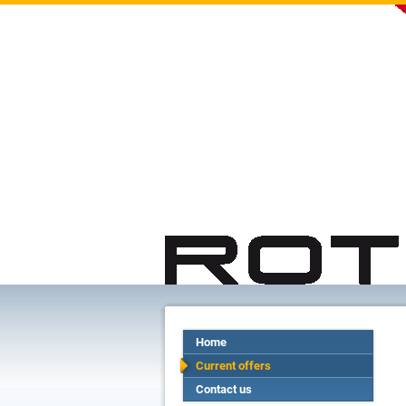
Home
Current offers
Contact us