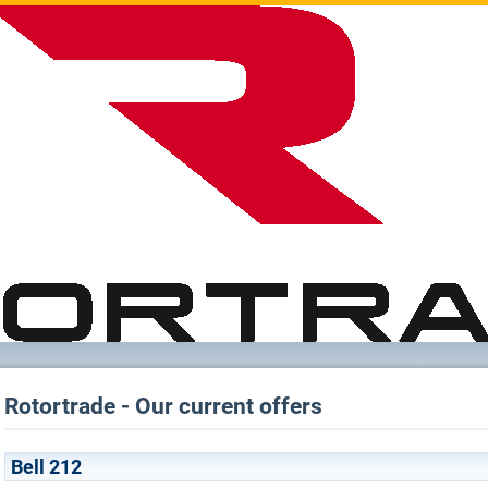
Rotortrade - Our current offers
Bell 212