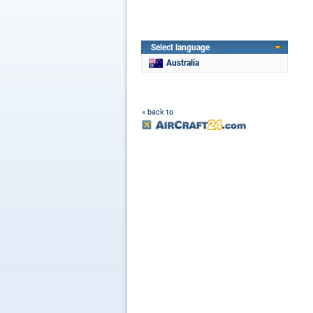
Select language
Australia
« back to