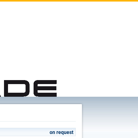
on request