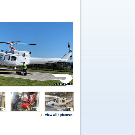
View all 8 pictures