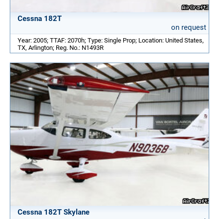
Cessna 182T
on request
Year: 2005; TTAF: 2070h; Type: Single Prop; Location: United States,
TX, Arlington; Reg. No.: N1493R
Cessna 182T Skylane