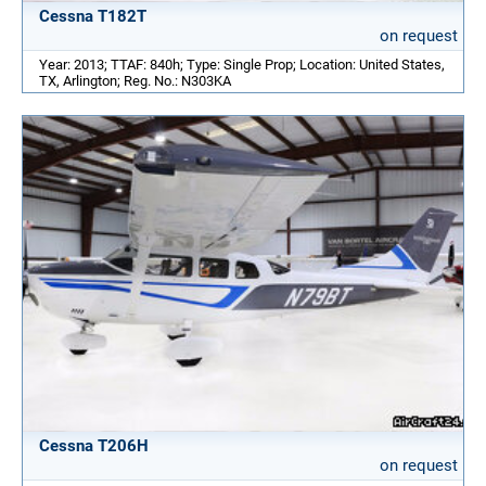
Cessna T182T
on request
Year: 2013; TTAF: 840h; Type: Single Prop; Location: United States,
TX, Arlington; Reg. No.: N303KA
Cessna T206H
on request