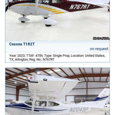
Cessna T182T
on request
Year: 2023; TTAF: 470h; Type: Single Prop; Location: United States,
TX, Arlington; Reg. No.: N767RT