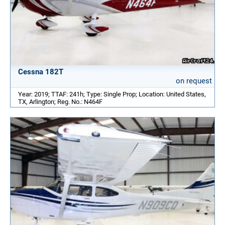
Cessna 182T
on request
Year: 2019; TTAF: 241h; Type: Single Prop; Location: United States,
TX, Arlington; Reg. No.: N464F