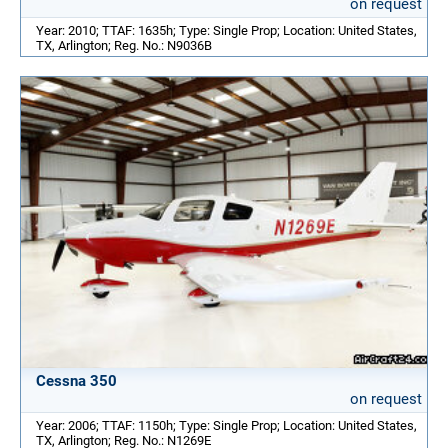
on request
Year: 2010; TTAF: 1635h; Type: Single Prop; Location: United States,
TX, Arlington; Reg. No.: N9036B
Cessna 350
on request
Year: 2006; TTAF: 1150h; Type: Single Prop; Location: United States,
TX, Arlington; Reg. No.: N1269E