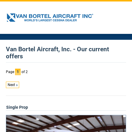
Van Bortel Aircraft, Inc. - Our current
offers
Page
1
of 2
Next
Single Prop