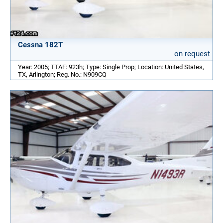
Cessna 182T
on request
Year: 2005; TTAF: 923h; Type: Single Prop; Location: United States,
TX, Arlington; Reg. No.: N909CQ