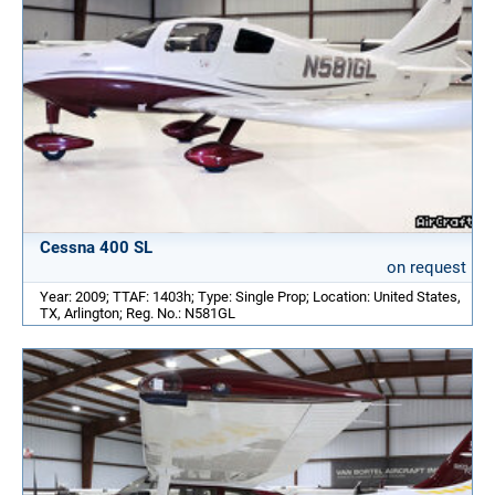
Cessna 400 SL
on request
Year: 2009; TTAF: 1403h; Type: Single Prop; Location: United States,
TX, Arlington; Reg. No.: N581GL