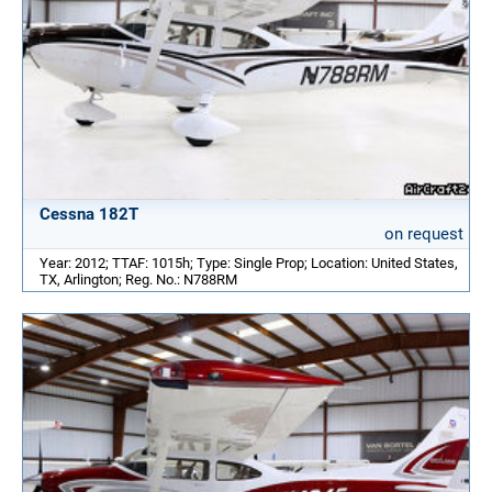
Cessna 182T
on request
Year: 2012; TTAF: 1015h; Type: Single Prop; Location: United States,
TX, Arlington; Reg. No.: N788RM