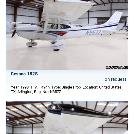
Cessna 182S
on request
Year: 1998; TTAF: 494h; Type: Single Prop; Location: United States,
TX, Arlington; Reg. No.: N357Z