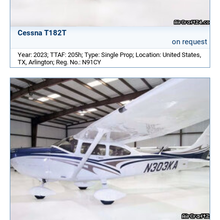
Cessna T182T
on request
Year: 2023; TTAF: 205h; Type: Single Prop; Location: United States,
TX, Arlington; Reg. No.: N91CY