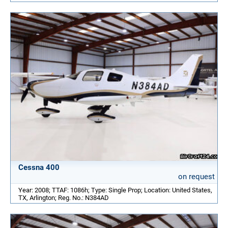
Cessna 400
on request
Year: 2008; TTAF: 1086h; Type: Single Prop; Location: United States,
TX, Arlington; Reg. No.: N384AD