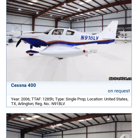
Cessna 400
on request
Year: 2006; TTAF: 1285h; Type: Single Prop; Location: United States,
TX, Arlington; Reg. No.: N918LV