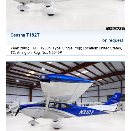
Cessna T182T
on request
Year: 2005; TTAF: 1288h; Type: Single Prop; Location: United States,
TX, Arlington; Reg. No.: N2049P