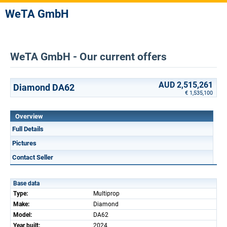
WeTA GmbH
WeTA GmbH - Our current offers
AUD 2,515,261
Diamond DA62
€ 1,535,100
Overview
Full Details
Pictures
Contact Seller
Base data
Type:
Multiprop
Make:
Diamond
Model:
DA62
Year built:
2024