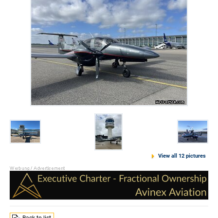
View all 12 pictures