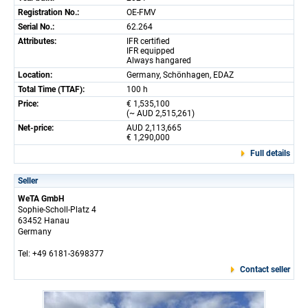
Registration No.:
OE-FMV
Serial No.:
62.264
Attributes:
IFR certified
IFR equipped
Always hangared
Location:
Germany, Schönhagen, EDAZ
Total Time (TTAF):
100 h
Price:
€ 1,535,100
(~ AUD 2,515,261)
Net-price:
AUD 2,113,665
€ 1,290,000
Full details
Seller
WeTA GmbH
Sophie-Scholl-Platz 4
63452 Hanau
Germany
Tel: +49 6181-3698377
Contact seller