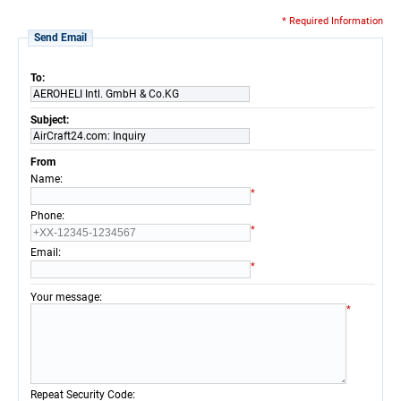
* Required Information
Send Email
To:
AEROHELI Intl. GmbH & Co.KG
Subject:
AirCraft24.com: Inquiry
From
:
Name
*
:
Phone
*
:
Email
*
:
Your message
*
:
Repeat Security Code