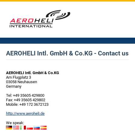
AEROHELI Intl. GmbH & Co.KG - Contact us
AEROHELI Intl. GmbH & Co.KG
Am Flugplatz 3
03058 Neuhausen
Germany
Tel: +49 35605 429800
Fax: +49 35605 429802
Mobile: +49 172 3672123
http://www.aeroheli.de
We speak: