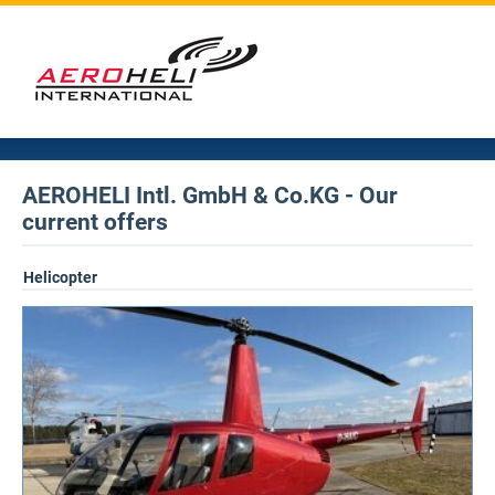
AEROHELI Intl. GmbH & Co.KG - Our
current offers
Helicopter