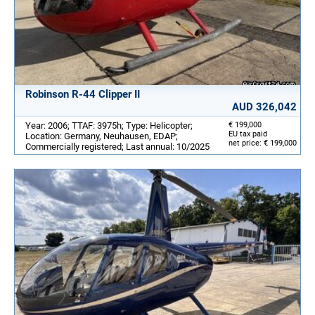
Robinson R-44 Clipper II
AUD 326,042
Year: 2006; TTAF: 3975h; Type: Helicopter;
€ 199,000
EU tax paid
Location: Germany, Neuhausen, EDAP;
net price: € 199,000
Commercially registered; Last annual: 10/2025