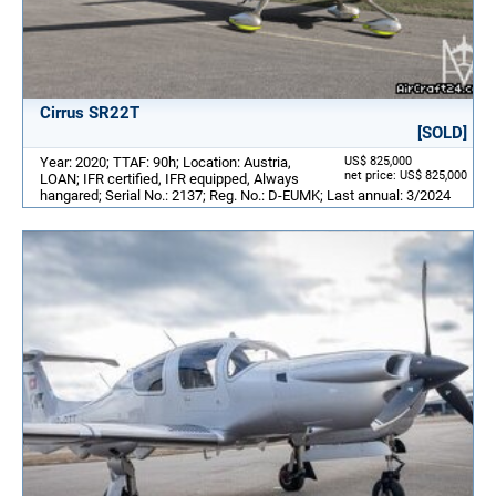
Cirrus SR22T
[SOLD]
Year: 2020; TTAF: 90h; Location: Austria,
US$ 825,000
net price: US$ 825,000
LOAN; IFR certified, IFR equipped, Always
hangared; Serial No.: 2137; Reg. No.: D-EUMK; Last annual: 3/2024