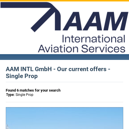
AAM INTL GmbH - Our current offers -
Single Prop
Found 6 matches for your search
Type:
Single Prop