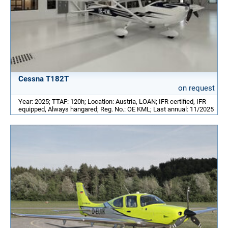
Cessna T182T
on request
Year: 2025; TTAF: 120h; Location: Austria, LOAN; IFR certified, IFR
equipped, Always hangared; Reg. No.: OE KML; Last annual: 11/2025