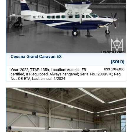
Cessna Grand Caravan EX
[SOLD]
Year: 2022; TTAF: 135h; Location: Austria; IFR
US$ 3,999,000
certified, IFR equipped, Always hangared; Serial No.: 208B570; Reg.
No.: OE-ETA; Last annual: 4/2024