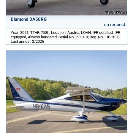
Diamond DA50RG
on request
Year: 2021; TTAF: 758h; Location: Austria, LOAN; IFR certified, IFR
equipped, Always hangared; Serial No.: 50-010; Reg. No.: HB-RTT;
Last annual: 2/2026