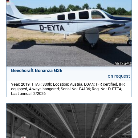
Beechcraft Bonanza G36
on request
Year: 2019; TTAF: 330h; Location: Austria, LOAN; IFR certified, IFR
equipped, Always hangared; Serial No.: E4136; Reg. No.: D-ETTA;
Last annual: 2/2026