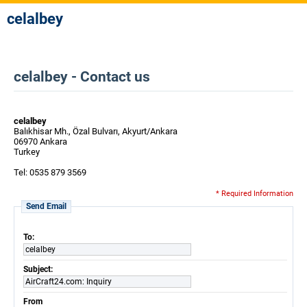
celalbey
celalbey - Contact us
celalbey
Balıkhisar Mh., Özal Bulvarı, Akyurt/Ankara
06970 Ankara
Turkey
Tel: 0535 879 3569
* Required Information
Send Email
To:
celalbey
Subject:
AirCraft24.com: Inquiry
From