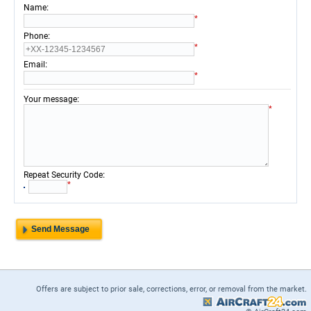
:
Name
*
:
Phone
*
:
Email
*
:
Your message
*
:
Repeat Security Code
*
Offers are subject to prior sale, corrections, error, or removal from the market.