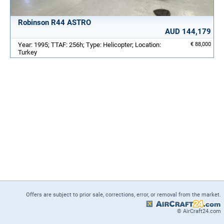
Robinson R44 ASTRO
AUD 144,179
Year: 1995; TTAF: 256h; Type: Helicopter; Location:
€ 88,000
Turkey
Offers are subject to prior sale, corrections, error, or removal from the market.
© AirCraft24.com