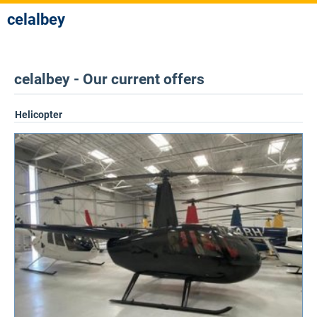
celalbey
celalbey - Our current offers
Helicopter