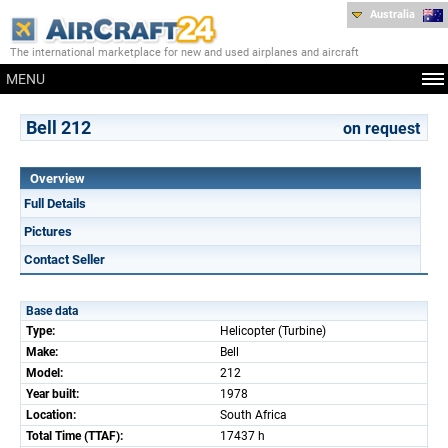
Australia
The international marketplace for new and used airplanes and aircraft
MENU
Bell 212
on request
Overview
Full Details
Pictures
Contact Seller
Base data
Type:
Helicopter (Turbine)
Make:
Bell
Model:
212
Year built:
1978
Location:
South Africa
Total Time (TTAF):
17437 h