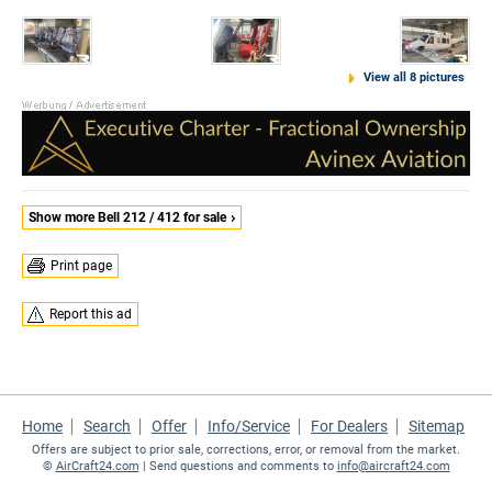
View all 8 pictures
Show more Bell 212 / 412 for sale
Print page
Report this ad
Home
Search
Offer
Info/Service
For Dealers
Sitemap
Offers are subject to prior sale, corrections, error, or removal from the market.
©
AirCraft24.com
| Send questions and comments to
info@aircraft24.com