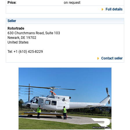
Price:
on request
Full details
Seller
Rotortrade
630 Churchmans Road, Suite 103
Newark, DE 19702
United States
Tel: +1 (610) 425-8229
Contact seller