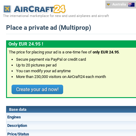
Australia
The international marketplace for new and used airplanes and aircraft
Place a private ad (Multiprop)
Only EUR 24.95 !
The price for placing your ad is a one-time fee of
only EUR 24.95
.
Secure payment via PayPal or credit card
Up to 20 pictures per ad
You can modify your ad anytime
More than 230,000 visitors on AirCraft24 each month
Create your ad now!
Base data
Engines
Description
Price/Status