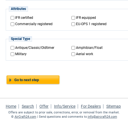
Attributes
IFR certified
IFR equipped
Commercially registered
EU-OPS 1 registered
Special Type
Antique/Classic/Oldtimer
Amphibian/Float
Military
Aerial work
Go to next step
Home
Search
Offer
Info/Service
For Dealers
Sitemap
Offers are subject to prior sale, corrections, error, or removal from the market.
©
AirCraft24.com
| Send questions and comments to
info@aircraft24.com