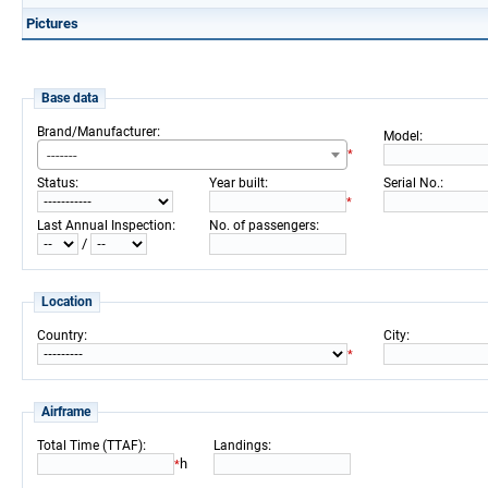
Pictures
Base data
:
Brand/Manufacturer
:
Model
-------
*
:
:
:
Status
Year built
Serial No.
*
:
:
Last Annual Inspection
No. of passengers
/
Location
:
:
Country
City
*
Airframe
:
:
Total Time (TTAF)
Landings
h
*