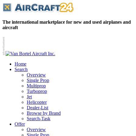
The international marketplace for new and used airplanes and
aircraft
Home
Search
Overview
Single Prop
Multiprop
Turboprop
Jet
Helicopter
Dealer-List
Browse by Brand
Search-Task
Offer
Overview
Single Prop