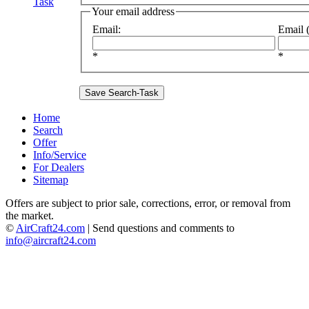
Task
Your email address
Email
:
Email (
*
*
Home
Search
Offer
Info/Service
For Dealers
Sitemap
Offers are subject to prior sale, corrections, error, or removal from
the market.
©
AirCraft24.com
| Send questions and comments to
info@aircraft24.com