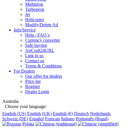
Multiprop
Turboprop
Jet
Helicopter
Modify/Delete Ad
Info/Service
Help / FAQ´s
Currency converter
Safe buying
AirCraft24URL
Link to us
Contact us
Terms & Conditions
For Dealers
Our offer for dealers
Price list
Register
Dealer Login
Australia
Choose your language:
English (US)
English (UK)
English (€)
Deutsch
Nederlands
Schweiz (DE)
Español
Français
Italiano
Português (Brasil)
Polska