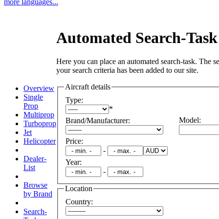
more languages...
Automated Search-Task
Here you can place an automated search-task. The se
your search criteria has been added to our site.
Aircraft details
Overview
Single
Type
:
Prop
*
Multiprop
Model
:
Brand/Manufacturer
:
Turboprop
Jet
Helicopter
Price
:
-
Dealer-
Year
:
List
-
Browse
Location
by Brand
Country
:
Search-