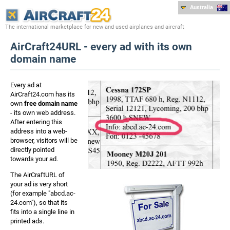
Australia
The international marketplace for new and used airplanes and aircraft
AirCraft24URL - every ad with its own
domain name
Every ad at
AirCraft24.com has its
own
free domain name
- its own web address.
After entering this
address into a web-
browser, visitors will be
directly pointed
towards your ad.
The AirCraftURL of
your ad is very short
(for example "abcd.ac-
24.com"), so that its
fits into a single line in
printed ads.