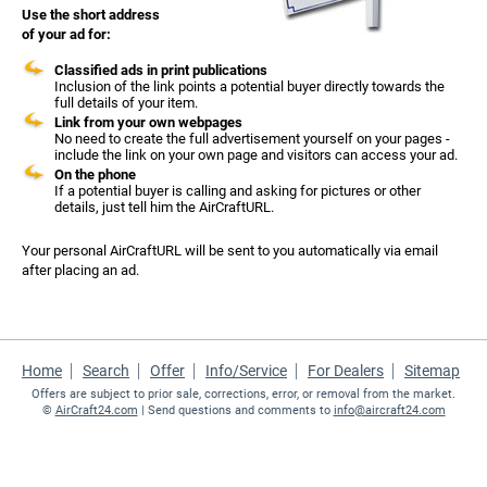
Use the short address
of your ad for:
Classified ads in print publications
Inclusion of the link points a potential buyer directly towards the
full details of your item.
Link from your own webpages
No need to create the full advertisement yourself on your pages -
include the link on your own page and visitors can access your ad.
On the phone
If a potential buyer is calling and asking for pictures or other
details, just tell him the AirCraftURL.
Your personal AirCraftURL will be sent to you automatically via email
after placing an ad.
Home
Search
Offer
Info/Service
For Dealers
Sitemap
Offers are subject to prior sale, corrections, error, or removal from the market.
©
AirCraft24.com
| Send questions and comments to
info@aircraft24.com