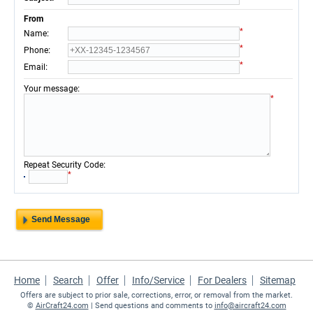
From
*
:
Name
*
:
Phone
*
:
Email
:
Your message
*
:
Repeat Security Code
*
Home
Search
Offer
Info/Service
For Dealers
Sitemap
Offers are subject to prior sale, corrections, error, or removal from the market.
©
AirCraft24.com
| Send questions and comments to
info@aircraft24.com