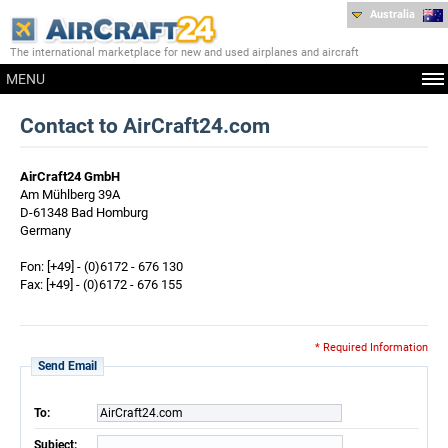
Australia
The international marketplace for new and used airplanes and aircraft
MENU
Contact to AirCraft24.com
AirCraft24 GmbH
Am Mühlberg 39A
D-61348 Bad Homburg
Germany
Fon: [+49] - (0)6172 - 676 130
Fax: [+49] - (0)6172 - 676 155
* Required Information
Send Email
To:
AirCraft24.com
Subject: