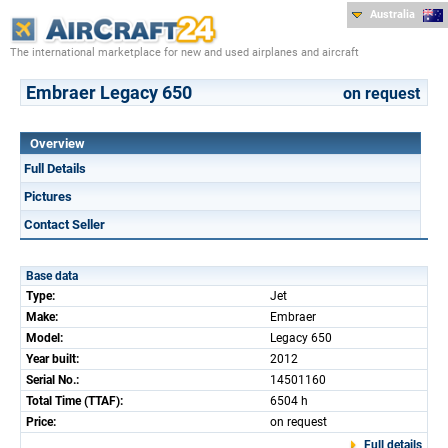
Australia
The international marketplace for new and used airplanes and aircraft
Embraer Legacy 650
on request
Overview
Full Details
Pictures
Contact Seller
Base data
Type:
Jet
Make:
Embraer
Model:
Legacy 650
Year built:
2012
Serial No.:
14501160
Total Time (TTAF):
6504 h
Price:
on request
Full details