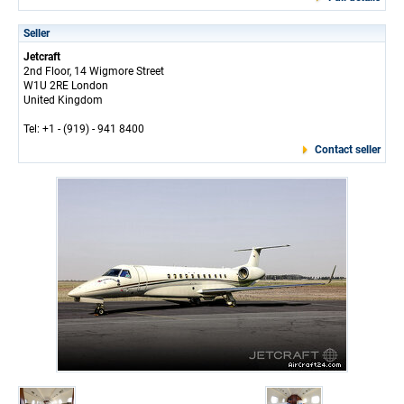
Seller
Jetcraft
2nd Floor, 14 Wigmore Street
W1U 2RE London
United Kingdom
Tel: +1 - (919) - 941 8400
Contact seller