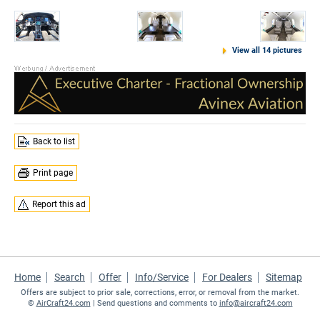
View all 14 pictures
Back to list
Print page
Report this ad
Home
Search
Offer
Info/Service
For Dealers
Sitemap
Offers are subject to prior sale, corrections, error, or removal from the market.
©
AirCraft24.com
| Send questions and comments to
info@aircraft24.com