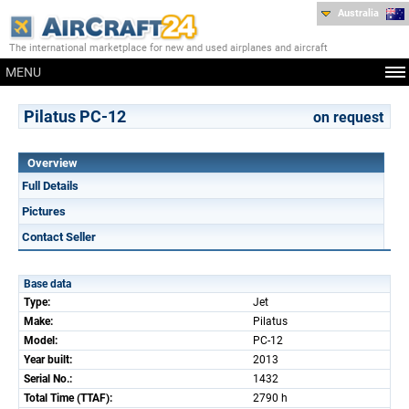
Australia
The international marketplace for new and used airplanes and aircraft
MENU
Pilatus PC-12
on request
Overview
Full Details
Pictures
Contact Seller
Base data
Type:
Jet
Make:
Pilatus
Model:
PC-12
Year built:
2013
Serial No.:
1432
Total Time (TTAF):
2790 h