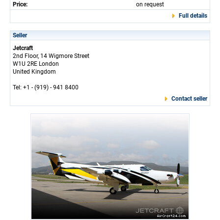
Price:
on request
Full details
Seller
Jetcraft
2nd Floor, 14 Wigmore Street
W1U 2RE London
United Kingdom
Tel: +1 - (919) - 941 8400
Contact seller