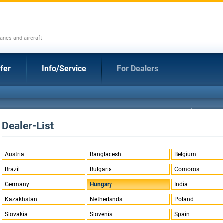
anes and aircraft
fer
Info/Service
For Dealers
Dealer-List
Austria
Bangladesh
Belgium
Brazil
Bulgaria
Comoros
Germany
Hungary
India
Kazakhstan
Netherlands
Poland
Slovakia
Slovenia
Spain