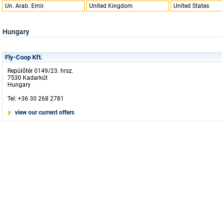
Un. Arab. Emir.
United Kingdom
United States
Hungary
Fly-Coop Kft.
Repülőtér 0149/23. hrsz.
7530 Kadarkút
Hungary
Tel: +36 30 268 2781
view our current offers