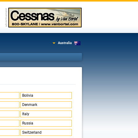
Australia
Bolivia
Denmark
Italy
Russia
Switzerland