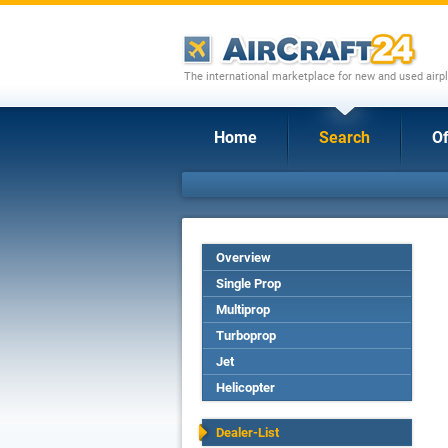
The international marketplace for new and used airpl
Home
Search
Of
Overview
Single Prop
Multiprop
Turboprop
Jet
Helicopter
Dealer-List