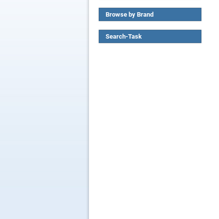
Browse by Brand
Search-Task